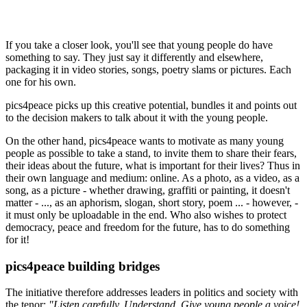
If you take a closer look, you'll see that young people do have
something to say. They just say it differently and elsewhere,
packaging it in video stories, songs, poetry slams or pictures. Each
one for his own.
pics4peace picks up this creative potential, bundles it and points out
to the decision makers to talk about it with the young people.
On the other hand, pics4peace wants to motivate as many young
people as possible to take a stand, to invite them to share their fears,
their ideas about the future, what is important for their lives? Thus in
their own language and medium: online. As a photo, as a video, as a
song, as a picture - whether drawing, graffiti or painting, it doesn't
matter - ..., as an aphorism, slogan, short story, poem ... - however, -
it must only be uploadable in the end. Who also wishes to protect
democracy, peace and freedom for the future, has to do something
for it!
pics4peace building bridges
The initiative therefore addresses leaders in politics and society with
the tenor:
"Listen carefully. Understand. Give young people a voice!