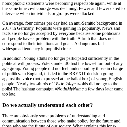
homophobic statements were becoming respectable again, while at
the same time civil courage was declining: Fewer and fewer dared to
intervene when individuals or groups were attacked.
On average, four crimes per day had an anti-Semitic background in
2017 in Germany. Populists were gaining in popularity. News and
facts are no longer accepted by everyone because some politicians
and people have a problem with the truth. A truth that does not
correspond to their intentions and goals. A dangerous but
widespread tendency in populist circles.
In addition: Young adults no longer participated sufficiently in the
political will process. Voters under 30 had the lowest turnout of any
age group. Young people did not feel understood by those in charge
of politics. In England, this led to the BREXIT decision going
against the voice (not expressed at the ballot box) of young English
people. Nearly two-thirds of 18- to 24-year-olds did not go to the
polls! The hashtag campaign
#NotInMyName
a few days later came
too late.
Do we actually understand each other?
There are obviously some problems of understanding and
communication between those who make policy for the future and
those who are the future of our society. What explains this long-