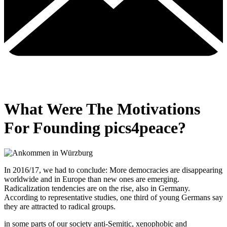
What Were The Motivations
For Founding pics4peace?
In 2016/17, we had to conclude: More democracies are disappearing
worldwide and in Europe than new ones are emerging.
Radicalization tendencies are on the rise, also in Germany.
According to representative studies, one third of young Germans say
they are attracted to radical groups.
in some parts of our society anti-Semitic, xenophobic and