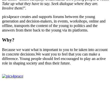
Take up what they have to say. Seek dialogue where they are.
Involve them!".
pics4peace creates and supports forums between the young
generation and decision-makers, in events, workshops, online and
offline, transports the content of the young to politics and the
answers from there back to the young via its platforms.
Why?
Because we want what is important to you to be taken into account
in concrete decisions.We want you to feel that you can make a
difference. Young people should feel encouraged to play an active
role in shaping society and thus their future.