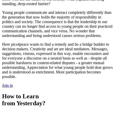
standing, deep-rooted barrier?
Young people communicate and interact completely differently than
the generation that now holds the majority of responsibility in
politics and society. The consequence is that the leadership in our
country can no longer find access to young people on their practiced
communication channels, and vice versa. No wonder that
understanding and being understood causes serious problems.
Here pics4peace wants to find a remedy and be a bridge builder to
decision makers. Creativity and art are ideal mediators. Messages,
suggestions, visions, expressed in this way, enable encounters and
for everyone a discourse on a neutral basis as well as - despite all
possible harshness in content-related disputes - a greater mutual
understanding. Appreciation for what young people hold dear grows
and is understood as enrichment. More participation becomes
possible.
Join in
How to Learn
from Yesterday?