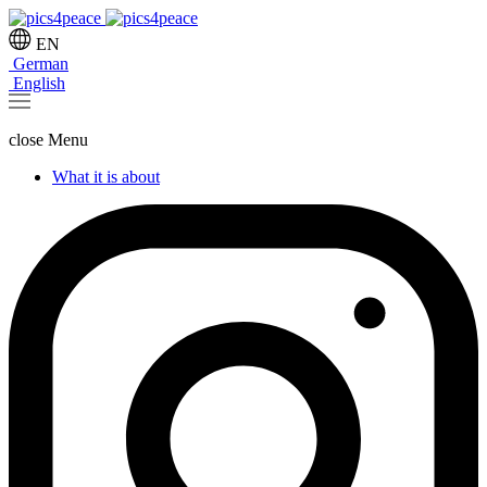
EN
German
English
close
Menu
What it is about