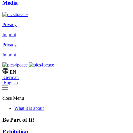
Media
Privacy
Imprint
Privacy
Imprint
EN
German
English
close
Menu
What it is about
Be Part of It!
Exhibition