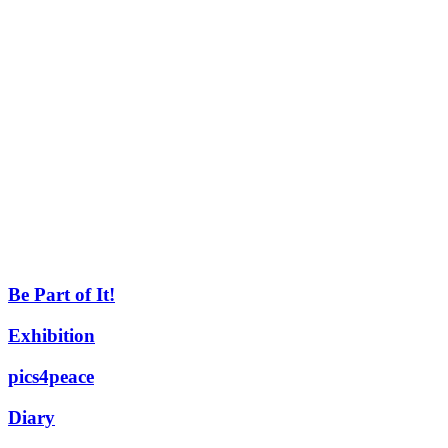
Be Part of It!
Exhibition
pics4peace
Diary