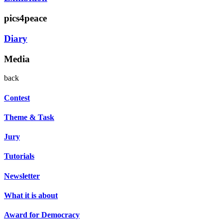
pics4peace
Diary
Media
back
Contest
Theme & Task
Jury
Tutorials
Newsletter
What it is about
Award for Democracy