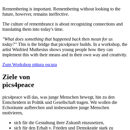
Remembering is important. Remembering without looking to the
future, however, remains ineffective.
The culture of remembrance is about recognizing connections and
translating them into today's time.
"What does something that happened back then mean for us
today?"
This is the bridge that pics4peace builds. In a workshop, the
artist Winfried Muthesius shows young people how they can
implement this with their means and in their own way and creativity.
Zum Workshop pittura oscura
Ziele von
pics4peace
pics4peace will das, was junge Menschen bewegt, hin zu den
Entscheidern in Politik und Gesellschaft tragen. Wir wollen die
Echoräume aufbrechen und insbesondere junge Menschen
motivieren,
sich für die Gestaltung ihrer Zukunft einzusetzen,
sich für den Erhalt v. Frieden und Demokratie stark zu