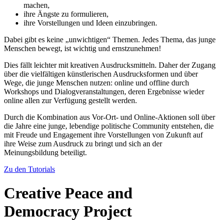
machen,
ihre Ängste zu formulieren,
ihre Vorstellungen und Ideen einzubringen.
Dabei gibt es keine „unwichtigen“ Themen. Jedes Thema, das junge
Menschen bewegt, ist wichtig und ernstzunehmen!
Dies fällt leichter mit kreativen Ausdrucksmitteln. Daher der Zugang
über die vielfältigen künstlerischen Ausdrucksformen und über
Wege, die junge Menschen nutzen: online und offline durch
Workshops und Dialogveranstaltungen, deren Ergebnisse wieder
online allen zur Verfügung gestellt werden.
Durch die Kombination aus Vor-Ort- und Online-Aktionen soll über
die Jahre eine junge, lebendige politische Community entstehen, die
mit Freude und Engagement ihre Vorstellungen von Zukunft auf
ihre Weise zum Ausdruck zu bringt und sich an der
Meinungsbildung beteiligt.
Zu den Tutorials
Creative Peace and
Democracy Project