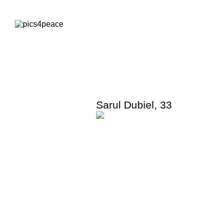
Sarul Dubiel
,
33