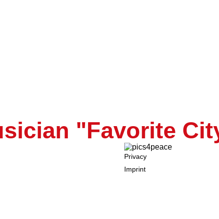
ope
s positifs (We rema
ician "Favorite Cit
Privacy
Imprint