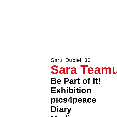
Johannes Mauer
,
33
Ode to Eur
Patrick Libéral
,
33
Nous reston
Sarul Dubiel
,
33
Sara Teamus
Be Part of It!
Exhibition
pics4peace
Diary