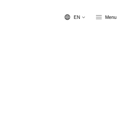
EN
Menu