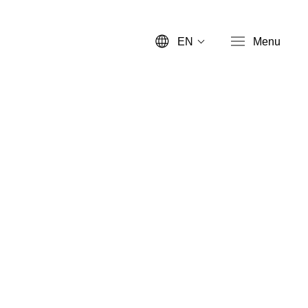
EN
Menu