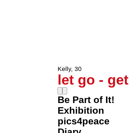
le0nenrique
,
30
Get A Tast
Howaito.heddo
,
30
In the HE
Kelly
,
30
let go - get
Be Part of It!
Exhibition
pics4peace
Diary