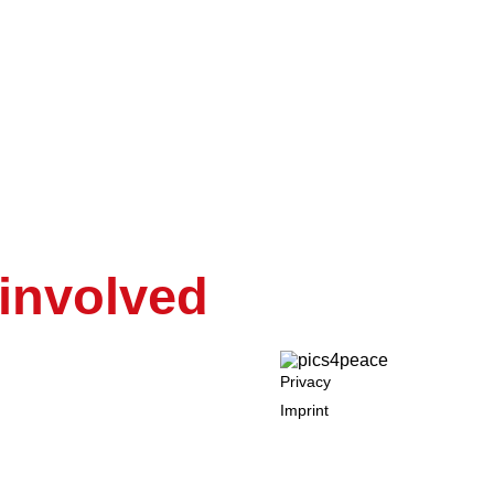
e Of Democracy
RE and NOW
 involved
Privacy
Imprint