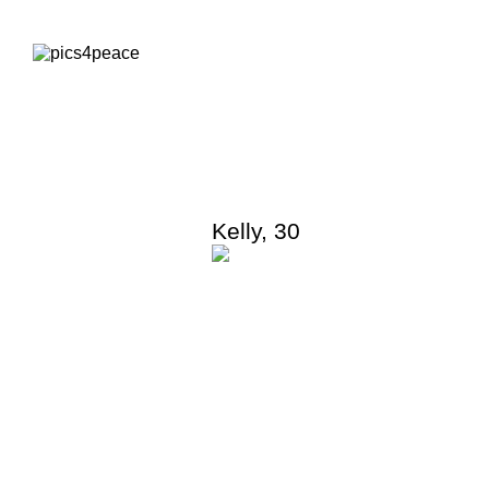
Kelly
,
30