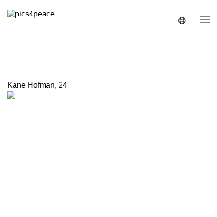
Kane Hofman
,
24