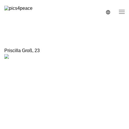
Priscilla Groß
,
23