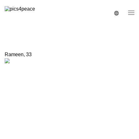
Rameen
,
33