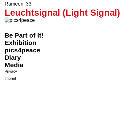
Hope
Rameen
,
33
Leuchtsignal (Light Signal)
Be Part of It!
Exhibition
pics4peace
Diary
Media
Privacy
Imprint