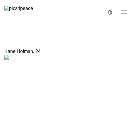
Kane Hofman
,
24