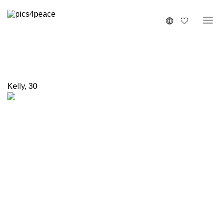
Kelly
,
30