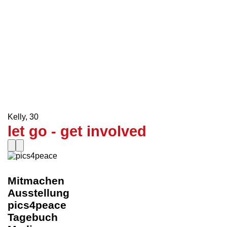
Schulklasse KVD
,
30
Who is the snake here?
le0nenrique
,
30
Get A Taste Of Democracy
Howaito.heddo
,
30
In the HERE and NOW
Kelly
,
30
let go - get involved
Mitmachen
Ausstellung
pics4peace
Tagebuch