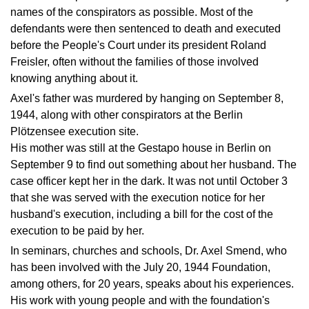
names of the conspirators as possible. Most of the
defendants were then sentenced to death and executed
before the People's Court under its president Roland
Freisler, often without the families of those involved
knowing anything about it.
Axel's father was murdered by hanging on September 8,
1944, along with other conspirators at the Berlin
Plötzensee execution site.
His mother was still at the Gestapo house in Berlin on
September 9 to find out something about her husband. The
case officer kept her in the dark. It was not until October 3
that she was served with the execution notice for her
husband's execution, including a bill for the cost of the
execution to be paid by her.
In seminars, churches and schools, Dr. Axel Smend, who
has been involved with the
July 20, 1944 Foundation,
among others, for 20 years, speaks about his experiences.
His work with young people and with the foundation's