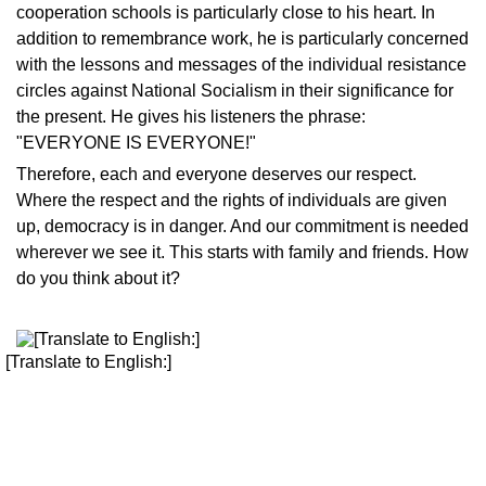
cooperation schools is particularly close to his heart. In
addition to remembrance work, he is particularly concerned
with the lessons and messages of the individual resistance
circles against National Socialism in their significance for
the present. He gives his listeners the phrase:
"EVERYONE IS EVERYONE!"
Therefore, each and everyone deserves our respect.
Where the respect and the rights of individuals are given
up, democracy is in danger. And our commitment is needed
wherever we see it. This starts with family and friends. How
do you think about it?
[Translate to English:]