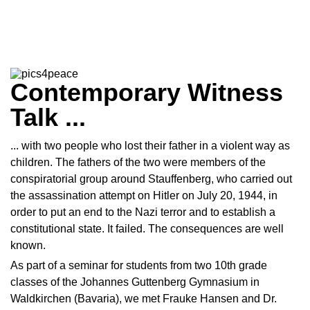
Contemporary Witness
Talk ...
... with two people who lost their father in a violent way as
children. The fathers of the two were members of the
conspiratorial group around Stauffenberg, who carried out
the assassination attempt on Hitler on July 20, 1944, in
order to put an end to the Nazi terror and to establish a
constitutional state. It failed. The consequences are well
known.
As part of a seminar for students from two 10th grade
classes of the Johannes Guttenberg Gymnasium in
Waldkirchen (Bavaria), we met Frauke Hansen and Dr.