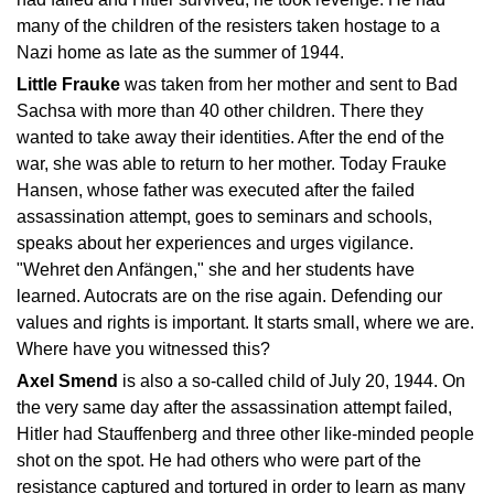
many of the children of the resisters taken hostage to a
Nazi home as late as the summer of 1944.
Little Frauke
was taken from her mother and sent to Bad
Sachsa with more than 40 other children. There they
wanted to take away their identities. After the end of the
war, she was able to return to her mother. Today Frauke
Hansen, whose father was executed after the failed
assassination attempt, goes to seminars and schools,
speaks about her experiences and urges vigilance.
"Wehret den Anfängen," she and her students have
learned. Autocrats are on the rise again. Defending our
values and rights is important. It starts small, where we are.
Where have you witnessed this?
Axel Smend
is also a so-called child of July 20, 1944. On
the very same day after the assassination attempt failed,
Hitler had Stauffenberg and three other like-minded people
shot on the spot. He had others who were part of the
resistance captured and tortured in order to learn as many