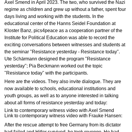
Axel Smend in April 2023. The two, who survived the Nazi
regime as children and grew up without a father, spent four
days living and working with the students. In the
educational center of the Hanns Seidel Foundation at
Kloster Banz, pics4peace as a cooperation partner of the
Institute for Political Education was able to record the
exciting conversations between witnesses and students at
the seminar "Resistance yesterday - Resistance today".
Ute Schärmann designed the program "Resistance
yesterday"; Pia Beckmann worked out the topic
"Resistance today" with the participants.
Here are the videos. They also invite dialogue. They are
now available to schools, educational institutions and
youth groups, as well as to anyone interested in talking
about all forms of resistance yesterday and today:
Link to contemporary witness video with Axel Smend
Link to contemporary witness video with Frauke Hansen:
After the rescue attempt to free Germany from its dictator
had failed and Hitler survived, he took revenge. He had