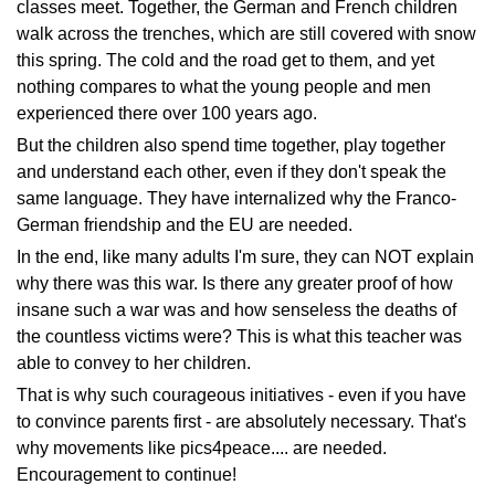
classes meet. Together, the German and French children
walk across the trenches, which are still covered with snow
this spring. The cold and the road get to them, and yet
nothing compares to what the young people and men
experienced there over 100 years ago.
But the children also spend time together, play together
and understand each other, even if they don't speak the
same language. They have internalized why the Franco-
German friendship and the EU are needed.
In the end, like many adults I'm sure, they can NOT explain
why there was this war. Is there any greater proof of how
insane such a war was and how senseless the deaths of
the countless victims were? This is what this teacher was
able to convey to her children.
That is why such courageous initiatives - even if you have
to convince parents first - are absolutely necessary. That's
why movements like pics4peace.... are needed.
Encouragement to continue!