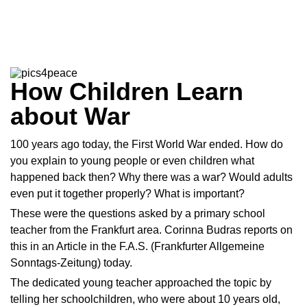
How Children Learn
about War
100 years ago today, the First World War ended. How do
you explain to young people or even children what
happened back then? Why there was a war? Would adults
even put it together properly? What is important?
These were the questions asked by a primary school
teacher from the Frankfurt area. Corinna Budras reports on
this in an
Article
in the F.A.S. (Frankfurter Allgemeine
Sonntags-Zeitung) today.
The dedicated young teacher approached the topic by
telling her schoolchildren, who were about 10 years old,