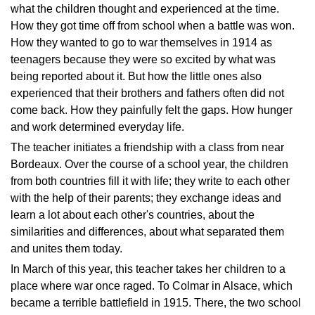
what the children thought and experienced at the time.
How they got time off from school when a battle was won.
How they wanted to go to war themselves in 1914 as
teenagers because they were so excited by what was
being reported about it. But how the little ones also
experienced that their brothers and fathers often did not
come back. How they painfully felt the gaps. How hunger
and work determined everyday life.
The teacher initiates a friendship with a class from near
Bordeaux. Over the course of a school year, the children
from both countries fill it with life; they write to each other
with the help of their parents; they exchange ideas and
learn a lot about each other's countries, about the
similarities and differences, about what separated them
and unites them today.
In March of this year, this teacher takes her children to a
place where war once raged. To Colmar in Alsace, which
became a terrible battlefield in 1915. There, the two school