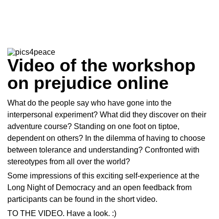
Video of the workshop
on prejudice online
What do the people say who have gone into the
interpersonal experiment? What did they discover on their
adventure course? Standing on one foot on tiptoe,
dependent on others? In the dilemma of having to choose
between tolerance and understanding? Confronted with
stereotypes from all over the world?
Some impressions of this exciting self-experience at the
Long Night of Democracy and an open feedback from
participants can be found in the short video.
TO THE
VIDEO
. Have a look. :)