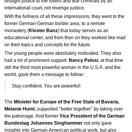
brought justice to the losers and war criminals by an
international court, not revenge justice.
With the fullness of all these impressions, they went to the
former German-German border area, to a remote
monastery (
Kloster Banz
) that today serves as an
educational center, and from then on they worked like mad
on their topics and concepts for the future.
The young people were absolutely motivated. They also
had a lot of prominent support:
Nancy Pelosi
, at that time
still the third most powerful woman in the U.S.A. and the
world, gave them a message to follow:
Stay confident. You are powerful!
The
Minister for Europe of the Free State of Bavaria,
Melanie Huml,
supported "better together" by taking over
the patronage. And former
Vice President of the German
Bundestag Johannes Singhammer
not only gave
insights into German-American political work, but also