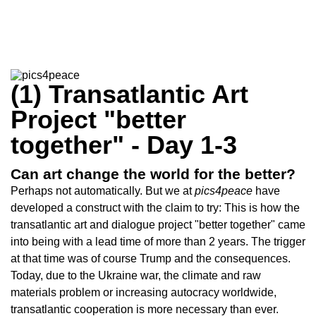
(1) Transatlantic Art
Project "better
together" - Day 1-3
Can art change the world for the better?
Perhaps not automatically. But we at
pics4peace
have
developed a construct with the claim to try: This is how the
transatlantic art and dialogue project "better together" came
into being with a lead time of more than 2 years. The trigger
at that time was of course Trump and the consequences.
Today, due to the Ukraine war, the climate and raw
materials problem or increasing autocracy worldwide,
transatlantic cooperation is more necessary than ever.