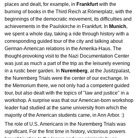
places and dealt, for example, in
Frankfurt
with the
burning of books in the Third Reich at Römerplatz, with the
beginnings of the democratic movement, its difficulties and
achievements in the Paulskirche in Frankfurt. In
Munich
,
we spent a whole day, taking a ride through history with a
corresponding guided tour of the city and talking about
German-American relations in the Amerika-Haus. The
thought-provoking visit to the Nazi Documentation Center
was just as much a part of the trip as the leisurely evening
in a rustic beer garden. In
Nuremberg
, at the Jusitzpalast,
the Nuremberg Trials were the center of our exchange. In
the Memorium there, we not only had a competent guided
tour, but also dealt with the topics of "law and justice" in a
workshop. A surprise was that our American-born workshop
leader had studied at the same university from which the
majority of the American students came, in Ann Arbor. :)
The role of U.S. Americans in the Nuremberg Trials was
significant. For the first time in history, victorious powers