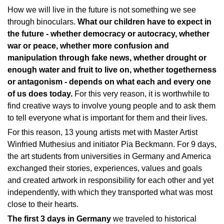
How we will live in the future is not something we see
through binoculars.
What our children have to expect in
the future - whether democracy or autocracy, whether
war or peace, whether more confusion and
manipulation through fake news, whether drought or
enough water and fruit to live on, whether togetherness
or antagonism - depends on what each and every one
of us does today.
For this very reason, it is worthwhile to
find creative ways to involve young people and to ask them
to tell everyone what is important for them and their lives.
For this reason, 13 young artists met with Master Artist
Winfried Muthesius and initiator Pia Beckmann. For 9 days,
the art students from universities in Germany and America
exchanged their stories, experiences, values and goals
and created artwork in responsibility for each other and yet
independently, with which they transported what was most
close to their hearts.
The first 3 days in Germany
we traveled to historical