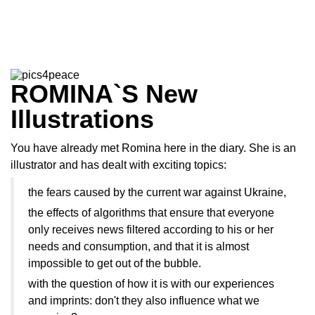
ROMINA`S New
Illustrations
You have already met Romina here in the diary. She is an
illustrator and has dealt with exciting topics:
the fears caused by the current war against Ukraine,
the effects of algorithms that ensure that everyone
only receives news filtered according to his or her
needs and consumption, and that it is almost
impossible to get out of the bubble.
with the question of how it is with our experiences
and imprints: don't they also influence what we