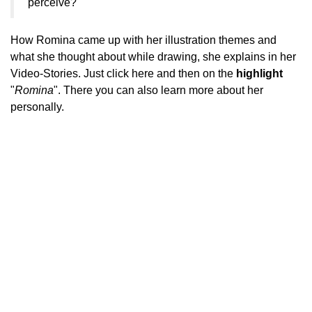
perceive?
How Romina came up with her illustration themes and
what she thought about while drawing, she explains in her
Video-Stories. Just click
here
and then on the
highlight
"
Romina
". There you can also learn more about her
personally.