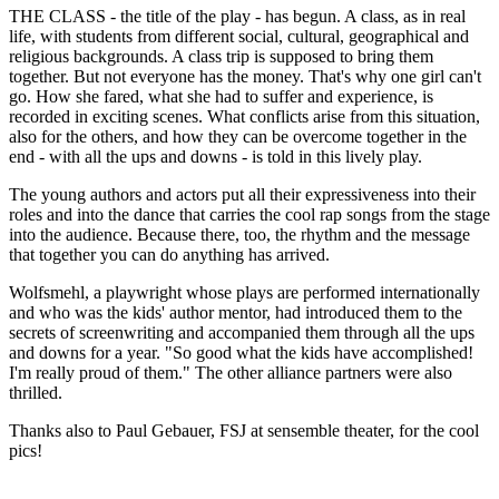
THE CLASS - the title of the play - has begun. A class, as in real
life, with students from different social, cultural, geographical and
religious backgrounds. A class trip is supposed to bring them
together. But not everyone has the money. That's why one girl can't
go. How she fared, what she had to suffer and experience, is
recorded in exciting scenes. What conflicts arise from this situation,
also for the others, and how they can be overcome together in the
end - with all the ups and downs - is told in this lively play.
The young authors and actors put all their expressiveness into their
roles and into the dance that carries the cool rap songs from the stage
into the audience. Because there, too, the rhythm and the message
that together you can do anything has arrived.
Wolfsmehl, a playwright whose plays are performed internationally
and who was the kids' author mentor, had introduced them to the
secrets of screenwriting and accompanied them through all the ups
and downs for a year. "So good what the kids have accomplished!
I'm really proud of them." The other alliance partners were also
thrilled.
Thanks also to Paul Gebauer, FSJ at sensemble theater, for the cool
pics!