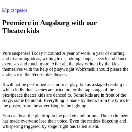
Premiere in Augsburg with our
Theaterkids
Pure suspense! Today it counts! A year of work, a year of drafting
and discarding ideas, writing texts, adding songs, speech and dance
exercises and much more. After all, the play written by the kids
themselves with the help of playwright Wolfsmehl should please the
audience in the S'ensemble theater.
It will not be performed as a normal play, but as a staged reading in
which individual scenes are acted out or the rap songs of the
pics4peace theater kids are danced to. Some kids are in front of the
stage, some behind it. Everything is made by them: from the lyrics to
the poster, from the advertising to the lighting.
You can hear the pin drop in the packed auditorium. The excitement
has made everyone lose their voice. Even the restless fidgeting and
whispering triggered by stage fright has fallen silent.