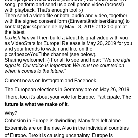
song, perform and send us a cell phone video (across!)
with playback. That's enough too! :-)
Then send a video file or both, audio and video, together
with the signed consent form
(Einverständniserklärung)
to
kontakt@pics4peace.de by May 13, 2019 at 12:00 pm at
the latest.
boxfish film
will then build a #leuchtsignal video with you
as VideoStars for Europe! Release is May 20, 2019 for you
and your friends to watch and like on the
pics4peaceYouTube channel (see below).
Sharing welcome! ;-) For all to see and hear:
"We are light
signals. Our voice is important. We must be counted on
when it comes to the future."
Current news on
Instagram
and
Facebook
.
The European elections in Germany are on May 26, 2019.
There, too, it's about your vote for Europe. Participate.
The
future is what we make of it.
Why?
Cohesion in Europe is dwindling. Many feel left alone.
Extremists are on the rise. Also in the individual countries
of Europe. Brexit is causing uncertainty. Europe is