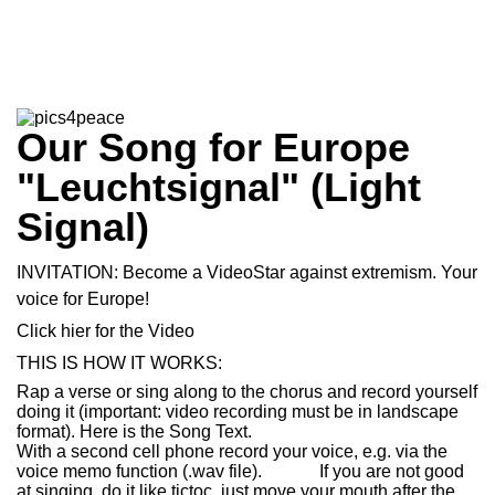
Our Song for Europe
"Leuchtsignal" (Light
Signal)
INVITATION: Become a VideoStar against extremism. Your
voice for Europe!
Click hier for the
Video
THIS IS HOW IT WORKS:
Rap a verse or sing along to the chorus and record yourself
doing it (important: video recording must be in landscape
format). Here is the
Song Text
.
With a second cell phone record your voice, e.g. via the
voice memo function (.wav file). If you are not good
at singing, do it like tictoc, just move your mouth after the