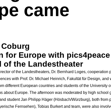
pe came
e Coburg
n for Europe with pics4peace 
l of the Landestheater
rector of the
Landestheaters
,
Dr. Bernhard Loges
, cooperation 
ciences with
Prof. Dr. Michael Heinrich, Fakultät für Design
, and
om different European countries and students of the University 
us about Europe. The afternoon was moderated by high school
nd student Jan Philipp Häger (Hösbach/Würzburg), both from 
yerische Fernsehen)
, Tobias Burkert and team, were also involve