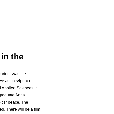
in the
partner was the
 we as pics4peace.
of Applied Sciences in
 graduate Anna
pics4peace. The
d. There will be a film