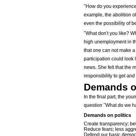
"How do you experience E
example, the abolition o
even the possibility of 
"What don't you like? W
high unemployment in the
that one can not make a 
participation could look
news. She felt that the 
responsibility to get and 
Demands on
In the final part, the yo
question "What do we hav
Demands on politics
Create transparency; bet
Reduce fears; less aggr
Defend our basic democ