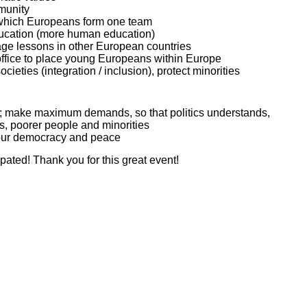
munity
 which Europeans form one team
ducation (more human education)
uage lessons in other European countries
fice to place young Europeans within Europe
ocieties (integration / inclusion), protect minorities
; make maximum demands, so that politics understands,
rs, poorer people and minorities
, our democracy and peace
ipated! Thank you for this great event!