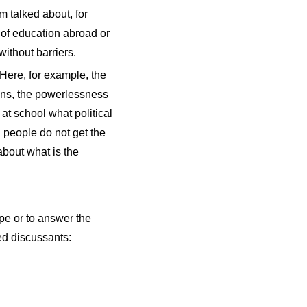
m talked about, for
n of education abroad or
without barriers.
Here, for example, the
ians, the powerlessness
at school what political
 people do not get the
about what is the
rope or to answer the
ed discussants: