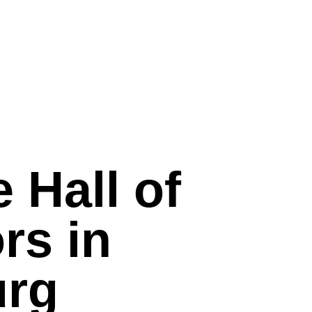
e Hall of
rs in
rg