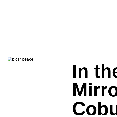
In th
Mirro
Cobu