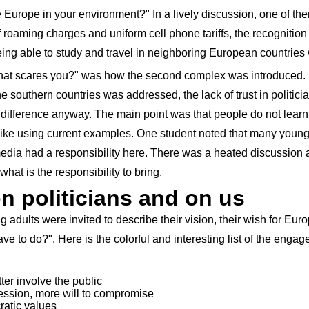
urope in your environment?" In a lively discussion, one of the
f roaming charges and uniform cell phone tariffs, the recognitio
being able to study and travel in neighboring European countries 
hat scares you?" was how the second complex was introduced. 
 southern countries was addressed, the lack of trust in politic
difference anyway. The main point was that people do not learn 
 like using current examples. One student noted that many young
media had a responsibility here. There was a heated discussion 
what is the responsibility to bring.
 politicians and on us
ung adults were invited to describe their vision, their wish for Eu
e to do?". Here is the colorful and interesting list of the engag
ter involve the public
ession, more will to compromise
ratic values