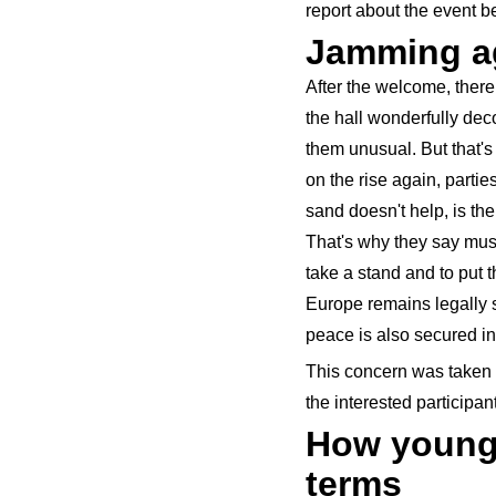
report about the event b
Jamming ag
After the welcome, ther
the hall wonderfully dec
them unusual. But that's
on the rise again, partie
sand doesn't help, is th
That's why they say musi
take a stand and to put 
Europe remains legally s
peace is also secured in 
This concern was taken 
the interested participan
How young 
terms