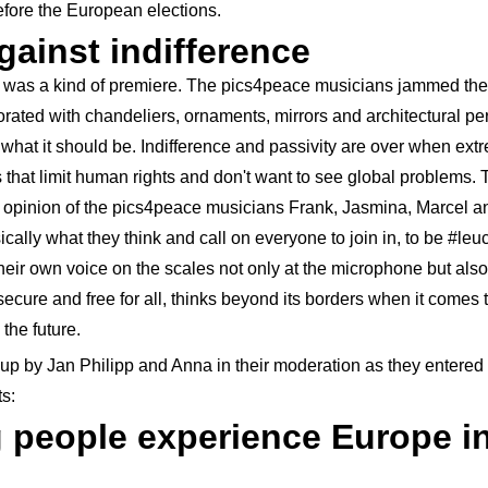
efore the European elections.
ainst indifference
e was a kind of premiere. The pics4peace musicians jammed the
orated with chandeliers, ornaments, mirrors and architectural per
 what it should be. Indifference and passivity are over when ex
s that limit human rights and don't want to see global problems. 
e opinion of the pics4peace musicians Frank, Jasmina, Marcel an
cally what they think and call on everyone to join in, to be #leu
their own voice on the scales not only at the microphone but also 
ecure and free for all, thinks beyond its borders when it comes
the future.
up by Jan Philipp and Anna in their moderation as they entered 
ts:
people experience Europe in