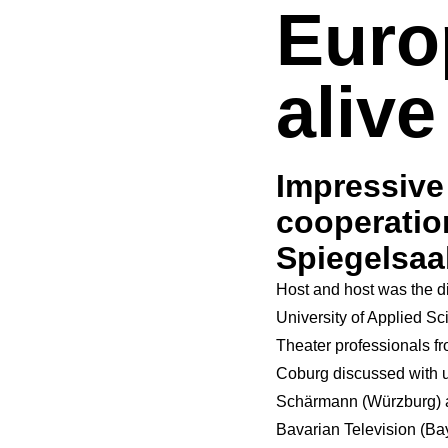
Euro
alive
Impressiv
cooperatio
Spiegelsaa
Host and host was the di
University of Applied S
Theater professionals fr
Coburg discussed with 
Schärmann (Würzburg) a
Bavarian Television
(Ba