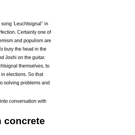
 song 'Leuchtsignal" in
fection. Certainly one of
tremism and populism are
To bury the head in the
d Joshi on the guitar.
chtsignal themselves, to
in elections. So that
 to solving problems and
into conversation with
 concrete