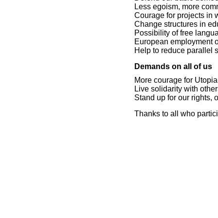
Less egoism, more com
Courage for projects in
Change structures in e
Possibility of free lang
European employment of
Help to reduce parallel s
Demands on all of us
More courage for Utopia
Live solidarity with othe
Stand up for our rights
Thanks to all who partic