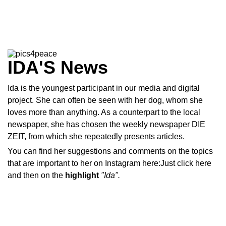
IDA'S News
Ida is the youngest participant in our media and digital
project. She can often be seen with her dog, whom she
loves more than anything. As a counterpart to the local
newspaper, she has chosen the weekly newspaper DIE
ZEIT, from which she repeatedly presents articles.
You can find her suggestions and comments on the topics
that are important to her on Instagram here:Just click
here
and then on the
highlight
"Ida".