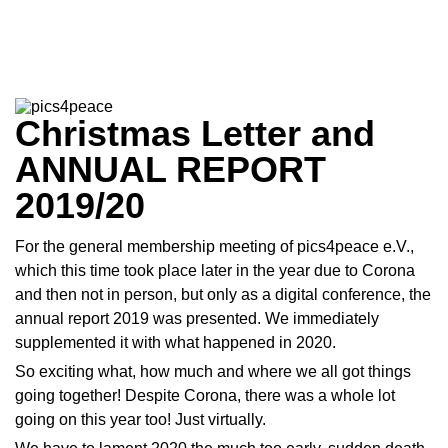
Christmas Letter and
ANNUAL REPORT
2019/20
For the general membership meeting of pics4peace e.V.,
which this time took place later in the year due to Corona
and then not in person, but only as a digital conference, the
annual report 2019 was presented. We immediately
supplemented it with what happened in 2020.
So exciting what, how much and where we all got things
going together! Despite Corona, there was a whole lot
going on this year too! Just virtually.