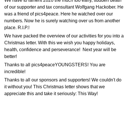
We have to lament 2020 the much too early, sudden death
of our supporter and tax consultant Wolfgang Hackober. He
was a friend of pics4peace. Here he watched over our
numbers. Now he is surely watching over us from another
place. R.I.P.!
We have packed the overview of our activities for you into a
Christmas letter. With this we wish you happy holidays,
health, confidence and perseverance! Next year will be
better!
Thanks to all pics4peaceYOUNGSTERS! You are
incredible!
Thanks to all our sponsors and supporters! We couldn't do
it without you! This Christmas letter shows that we
appreciate this and take it seriously:
This Way!