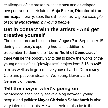
challenges of the present with the past and developed
perspectives for their future.
Anja Flicker, Director of the
municipal library,
sees the exhibition as
"a great example
of social engagement by young people."
Get in contact with the artists - And get
creative yourself
The exhibition can be seen from August 7 to September 15,
during the library's opening hours. In addition, on
September 15 during the
"Long Night of Democracy"
there will be the opportunity to get to know the works of the
young artists of the "pics4peace" project from 3:15 to 4:45
p.m. as well as to get creative yourself at the Democracy
Café and put your ideas for Würzburg, Bavaria and
Germany on paper.
Tell the mayor what's going on
pics4peace specifically seeks dialog between young
people and politics:
Mayor Christian Schuchardt
is also
very interested in this. He will therefore also be in the