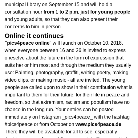
municipal library on September 15 and will hold a
consultation hour
from 1 to 2 p.m. just for young people
and young adults, so that they can also present their
concerns to him in person.
Online it continues
"pics4peace online
" will launch on October 10, 2018,
when everyone between 16 and 26 is invited to express
oneselve about the future in the form of expression that
suits her or him most and through the medium they usually
use: Painting, photography, graffiti, writing poetry, making
video clips, or making music - all are invited. The young
people are called upon to show in their contribution what is
important to them for their future, for their life in peace and
freedom, so that extremism, racism and populism have no
chance in the long run. Your entries can be posted
immediately on Instagram _pics4peace_ with the hashtag
#pics4peace or from October on
www.pics4peace.de
.
There they will be available for all to see, especially