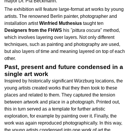
mayor Dr. Pia Beckmann.
The exhibition will feature large-format art works by young
artists. The renowned Berlin painter, photographer and
installation artist
Winfried Muthesius
taught ten
Designers from the FHWS
his
"pittura oscura
" method,
which involves layering over layers. Not only different
techniques, such as painting and photography are used,
but also layers of time and meaning layered on top of each
other.
Past, present and future condensed in a
single art work
Inspired by historically significant Würzburg locations, the
young artists created works that they then took to these
places and related to them. They captured the tension
between artwork and place in a photograph. Printed out,
this in turn served as a template for further artistic
exploration, for example by painting over it. Finally, the
work was again reproduced photographically. In this way,
the young artists condensed into one work of art the