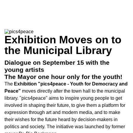
Exhibition Moves on to
the Municipal Library
Dialogue on September 15 with the
young artists
The Mayor one hour only for the youth!
The
Exhibition "pics4peace - Youth for Democracy and
Peace"
moves directly after the town hall to the municipal
library. "pics4peace" aims to inspire young people to get
involved in shaping their future, to give them a platform for
expression through art and modern media, and to make
their wishes for the future heard by decision-makers in
politics and society. The initiative was launched by former